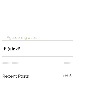
#gardening
#tips
See All
Recent Posts