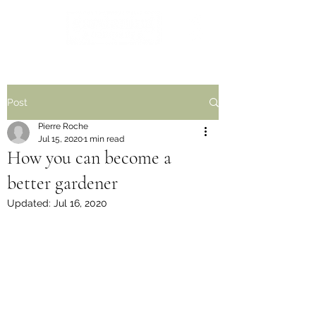
Post
Pierre Roche
Jul 15, 2020
1 min read
How you can become a
better gardener
Updated:
Jul 16, 2020